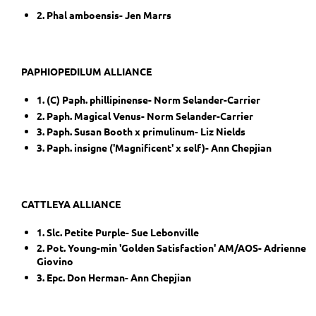
2. Phal amboensis- Jen Marrs
PAPHIOPEDILUM ALLIANCE
1. (C) Paph. phillipinense- Norm Selander-Carrier
2. Paph. Magical Venus- Norm Selander-Carrier
3. Paph. Susan Booth x primulinum- Liz Nields
3. Paph. insigne ('Magnificent' x self)- Ann Chepjian
CATTLEYA ALLIANCE
1. Slc. Petite Purple- Sue Lebonville
2. Pot. Young-min 'Golden Satisfaction' AM/AOS- Adrienne
Giovino
3. Epc. Don Herman- Ann Chepjian