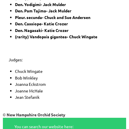
Den. Yodigimi- Jack Mulder
Den. Pam Tajima- Jack Mulder
Pleur. secunda- Chuck and Sue Andersen
Den. Cassiope- Katie Crozer
Den. Nagasaki- Katie Crozer
(rarity) Vandopsis gigantea- Chuck Wingate
Judges:
Chuck Wingate
Bob Winkley
Joanna Eckstrom
Joanne McHale
Jean Stefanik
New Hampshire Orchid Society
©
You can search our website here: