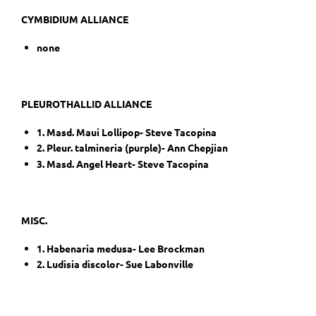
CYMBIDIUM ALLIANCE
none
PLEUROTHALLID ALLIANCE
1. Masd. Maui Lollipop- Steve Tacopina
2. Pleur. talmineria (purple)- Ann Chepjian
3. Masd. Angel Heart- Steve Tacopina
MISC.
1. Habenaria medusa- Lee Brockman
2. Ludisia discolor- Sue Labonville