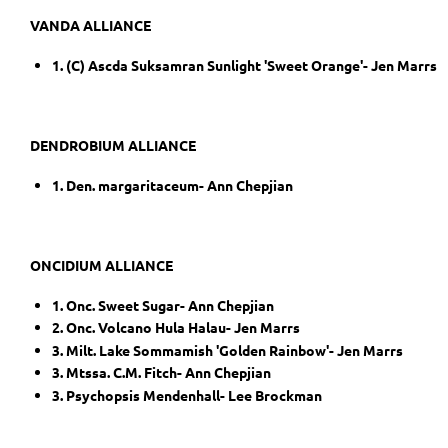
VANDA ALLIANCE
1. (C) Ascda Suksamran Sunlight 'Sweet Orange'- Jen Marrs
DENDROBIUM ALLIANCE
1. Den. margaritaceum- Ann Chepjian
ONCIDIUM ALLIANCE
1. Onc. Sweet Sugar- Ann Chepjian
2. Onc. Volcano Hula Halau- Jen Marrs
3. Milt. Lake Sommamish 'Golden Rainbow'- Jen Marrs
3. Mtssa. C.M. Fitch- Ann Chepjian
3. Psychopsis Mendenhall- Lee Brockman