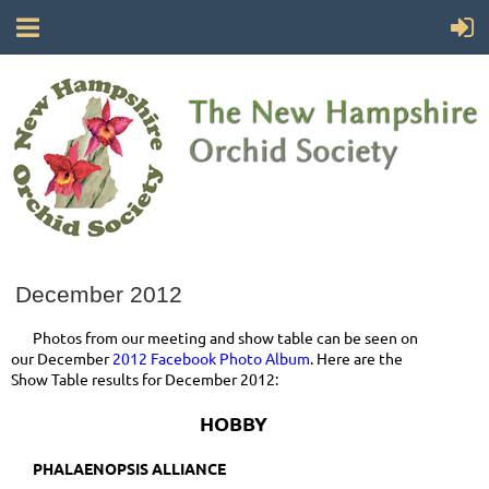
December 2012
Photos from our meeting and show table can be seen on
our December
2012 Facebook Photo Album
. Here are the
Show Table results for December 2012:
HOBBY
PHALAENOPSIS ALLIANCE