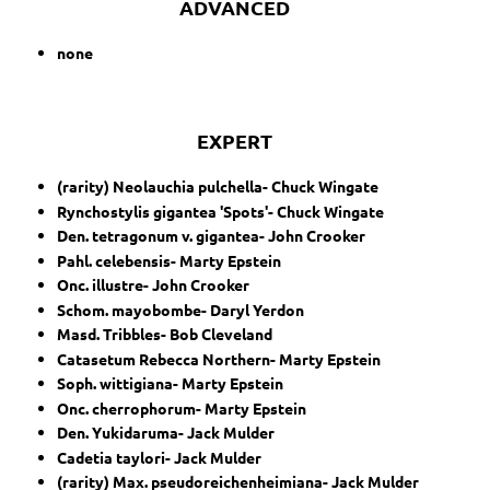
ADVANCED
none
EXPERT
(rarity) Neolauchia pulchella- Chuck Wingate
Rynchostylis gigantea 'Spots'- Chuck Wingate
Den. tetragonum v. gigantea- John Crooker
Pahl. celebensis- Marty Epstein
Onc. illustre- John Crooker
Schom. mayobombe- Daryl Yerdon
Masd. Tribbles- Bob Cleveland
Catasetum Rebecca Northern- Marty Epstein
Soph. wittigiana- Marty Epstein
Onc. cherrophorum- Marty Epstein
Den. Yukidaruma- Jack Mulder
Cadetia taylori- Jack Mulder
(rarity) Max. pseudoreichenheimiana- Jack Mulder