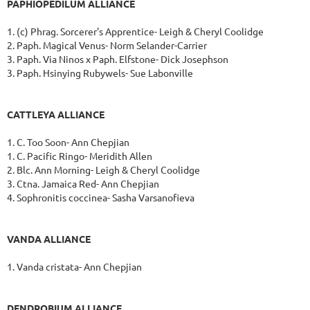
PAPHIOPEDILUM ALLIANCE
1. (c) Phrag. Sorcerer's Apprentice- Leigh & Cheryl Coolidge
2. Paph. Magical Venus- Norm Selander-Carrier
3. Paph. Via Ninos x Paph. Elfstone- Dick Josephson
3. Paph. Hsinying Rubywels- Sue Labonville
CATTLEYA ALLIANCE
1. C. Too Soon- Ann Chepjian
1. C. Pacific Ringo- Meridith Allen
2. Blc. Ann Morning- Leigh & Cheryl Coolidge
3. Ctna. Jamaica Red- Ann Chepjian
4. Sophronitis coccinea- Sasha Varsanofieva
VANDA ALLIANCE
1. Vanda cristata- Ann Chepjian
DENDROBIUM ALLIANCE