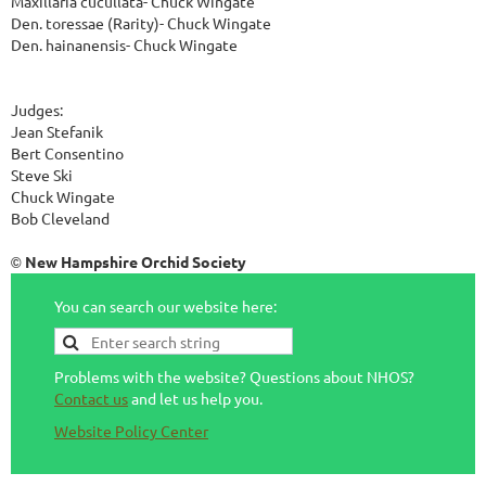
Maxillaria cucullata- Chuck Wingate
Den. toressae (Rarity)- Chuck Wingate
Den. hainanensis- Chuck Wingate
Judges:
Jean Stefanik
Bert Consentino
Steve Ski
Chuck Wingate
Bob Cleveland
New Hampshire Orchid Society
©
You can search our website here:
Problems with the website? Questions about NHOS?
Contact us
and let us help you.
Website Policy Center