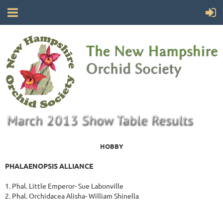
HOBBY
PHALAENOPSIS ALLIANCE
1. Phal. Little Emperor- Sue Labonville
2. Phal. Orchidacea Alisha- William Shinella