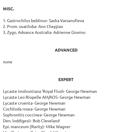
MISC.
1. Gastrochilus beblinus- Sasha Varsanofieva
2. Prom. ovatiloba- Ann Chepjian
3. Zygo. Advance Australia- Adrienne Giovino
ADVANCED
none
EXPERT
Lycaste imshootiana 'Royal Flush- George Newman
Lycaste Leo Riopelle AM/AOS- George Newman
Lycaste cruenta- George Newman
Cochlioda rosea- George Newman
Sophronitis coccinea- George Newman
Den. loddigesii- Bob Cleveland
Epi. manceum (Rarity)- Mike Wagner