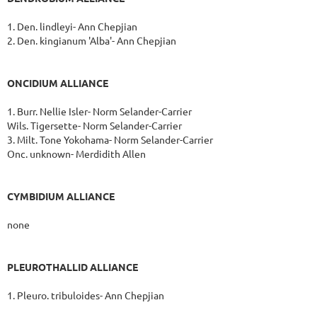
1. Den. lindleyi- Ann Chepjian
2. Den. kingianum 'Alba'- Ann Chepjian
ONCIDIUM ALLIANCE
1. Burr. Nellie Isler- Norm Selander-Carrier
Wils. Tigersette- Norm Selander-Carrier
3. Milt. Tone Yokohama- Norm Selander-Carrier
Onc. unknown- Merdidith Allen
CYMBIDIUM ALLIANCE
none
PLEUROTHALLID ALLIANCE
1. Pleuro. tribuloides- Ann Chepjian