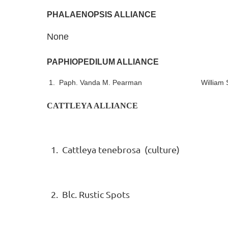
PHALAENOPSIS ALLIANCE
None
PAPHIOPEDILUM ALLIANCE
1. Paph. Vanda M. Pearman William Sch
CATTLEYA ALLIANCE
1. Cattleya tenebrosa (culture)
2. Blc. Rustic Spots Sue 