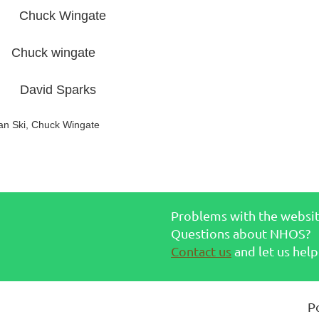
ck Wingate
k wingate
id Sparks
an Ski, Chuck Wingate
Problems with the websi
Questions about NHOS?
Contact us
and let us help
P