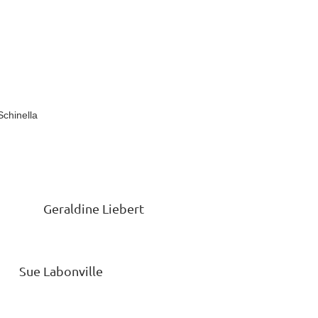
inella
 Geraldine Liebert
Labonville