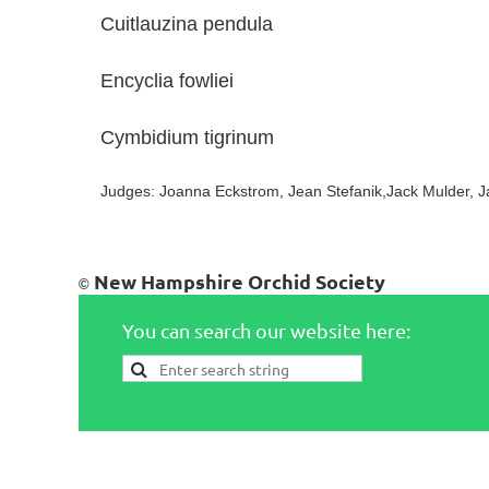
Cuitlauzina pendula Chu
Encyclia fowliei Chuc
Cymbidium tigrinum Dav
Judges: Joanna Eckstrom, Jean Stefanik,Jack Mulder, J
New Hampshire Orchid Society
©
You can search our website here: