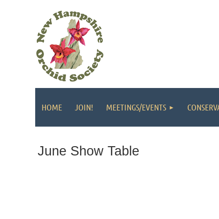
HOME
JOIN!
MEETINGS/EVENTS
CONSERV
June Show Table