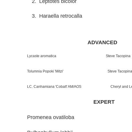
2. Leptotes bicolor Tom
3. Haraella retrocalla T
ADVANCED
Lycaste aromatica Steve Tacopina
Tolumnia Popoki 'Mitzi' Steve Tacopin
LC. Canhamiana 'Cobalt' AM/AOS Cheryl and Leig
EXPERT
Promenea ovatiloba Ann