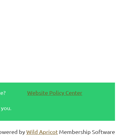
te?
Website Policy Center
 you.
owered by
Wild Apricot
Membership Software