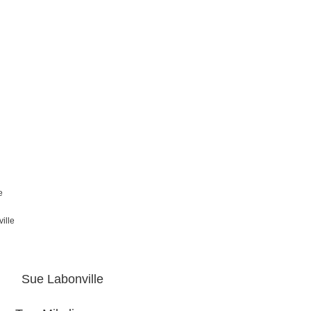
e
ille
e Labonville