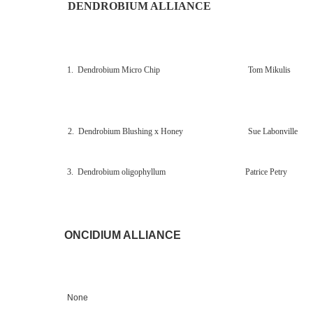
DENDROBIUM ALLIANCE
1. Dendrobium Micro Chip Tom Mikulis
2. Dendrobium Blushing x Honey Sue Labonville
3. Dendrobium oligophyllum
Patrice Petry
ONCIDIUM ALLIANCE
None