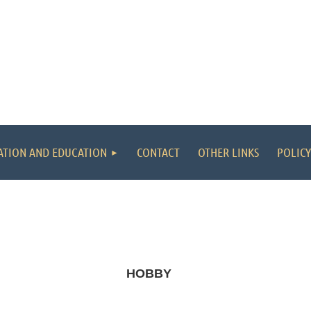
ATION AND EDUCATION
CONTACT
OTHER LINKS
POLICY
HOBBY