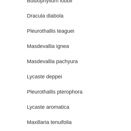
Bulbophyllum lobbii Ann
Dracula diabola Geor
Pleurothallis teaguei Ge
Masdevallia ignea Geo
Masdevallia pachyura Ge
Lycaste deppei Geor
Pleurothallis pterophora 
Lycaste aromatica Bob 
Maxillaria tenuifolia Bo