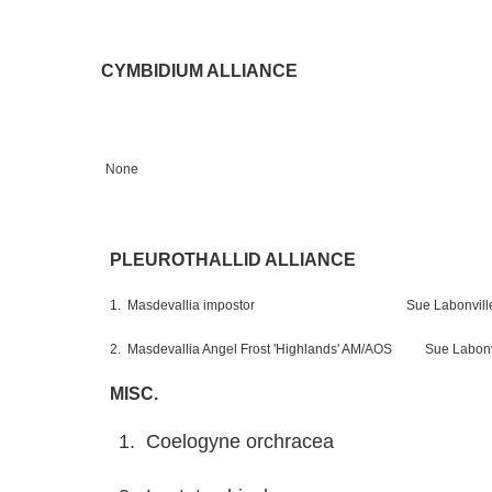
CYMBIDIUM ALLIANCE
None
PLEUROTHALLID ALLIANCE
1. Masdevallia impostor Sue Labonvill
2. Masdevallia Angel Frost 'Highlands' AM/AOS Sue Labonv
MISC.
1. Coelogyne orchracea Su