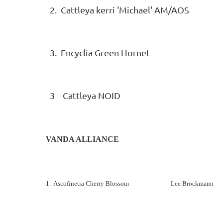
2. Cattleya kerri 'Michael' AM/A
3. Encyclia Green Hornet Su
3 Cattleya NOID Sue L
VANDA ALLIANCE
1. Ascofinetia Cherry Blossom Lee Brockmann