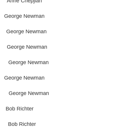
e Chepjian
ge Newman
orge Newman
rge Newman
orge Newman
ge Newman
George Newman
Richter
b Richter