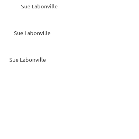
OS Sue Labonville
e Labonville
abonville