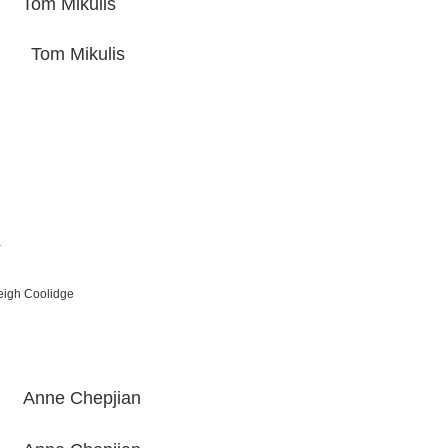
 Mikulis
om Mikulis
a
h Coolidge
e Chepjian