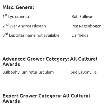
Misc. Genera:
st
1
Lyc cruenta
Bob Sullivan
nd
2
Wzr Andrea Niessen
Peg Regenbogen
rd
3
Leptotes name not available
Liz Nields
Advanced Grower Category: All Cultural
Awards
Bulbophyllum retusiusculum
Sue LaBonville
Expert Grower Category: All Cultural
Awards