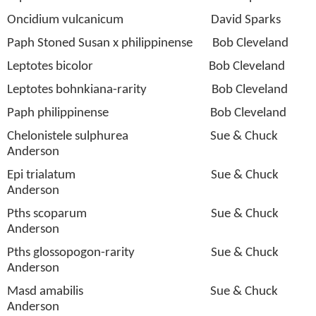
Oncidium vulcanicum
David Sparks
Paph Stoned Susan x philippinense
Bob Cleveland
Leptotes bicolor
Bob Cleveland
Leptotes bohnkiana-rarity
Bob Cleveland
Paph philippinense
Bob Cleveland
Chelonistele sulphurea
Sue & Chuck
Anderson
Epi trialatum
Sue & Chuck
Anderson
Pths scoparum
Sue & Chuck
Anderson
Pths glossopogon-rarity
Sue & Chuck
Anderson
Masd amabilis
Sue & Chuck
Anderson