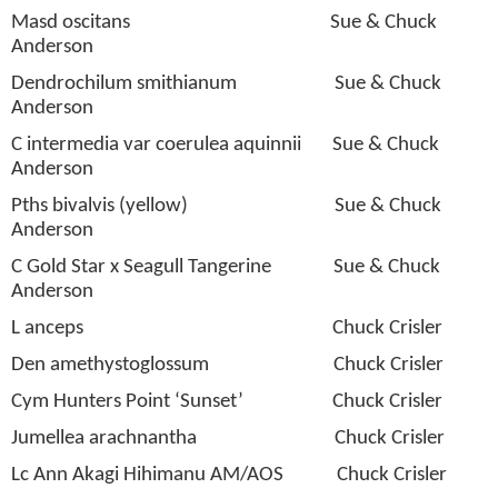
Masd oscitans
Sue & Chuck
Anderson
Dendrochilum smithianum
Sue & Chuck
Anderson
C intermedia var coerulea aquinnii
Sue & Chuck
Anderson
Pths bivalvis (yellow)
Sue & Chuck
Anderson
C Gold Star x Seagull Tangerine
Sue & Chuck
Anderson
L anceps
Chuck Crisler
Den amethystoglossum
Chuck Crisler
Cym Hunters Point ‘Sunset’
Chuck Crisler
Jumellea arachnantha
Chuck Crisler
Lc Ann Akagi Hihimanu AM/AOS
Chuck Crisler