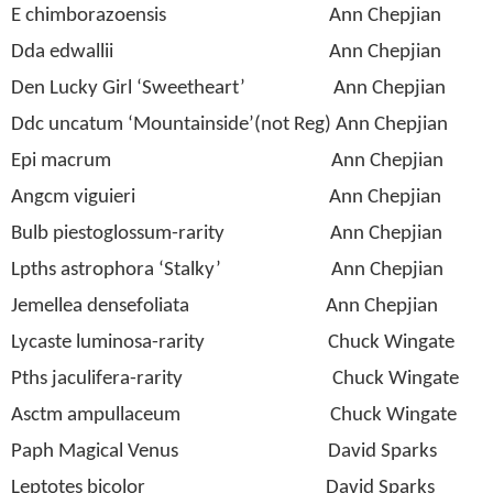
E chimborazoensis
Ann Chepjian
Dda edwallii
Ann Chepjian
Den Lucky Girl ‘Sweetheart’
Ann Chepjian
Ddc uncatum ‘Mountainside’(not Reg) Ann Chepjian
Epi macrum
Ann Chepjian
Angcm viguieri
Ann Chepjian
Bulb piestoglossum-rarity
Ann Chepjian
Lpths astrophora ‘Stalky’
Ann Chepjian
Jemellea densefoliata
Ann Chepjian
Lycaste luminosa-rarity
Chuck Wingate
Pths jaculifera-rarity
Chuck Wingate
Asctm ampullaceum
Chuck Wingate
Paph Magical Venus
David Sparks
Leptotes bicolor
David Sparks