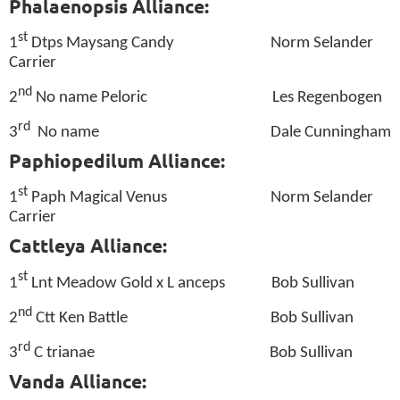
Phalaenopsis Alliance:
st
1
Dtps Maysang Candy
Norm Selander
Carrier
nd
2
No name Peloric
Les Regenbogen
rd
3
No name
Dale Cunningham
Paphiopedilum Alliance:
st
1
Paph Magical Venus
Norm Selander
Carrier
Cattleya Alliance:
st
1
Lnt Meadow Gold x L anceps
Bob Sullivan
nd
2
Ctt Ken Battle
Bob Sullivan
rd
3
C trianae
Bob Sullivan
Vanda Alliance: