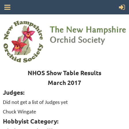
NHOS Show Table Results
March 2017
Judges:
Did not get a list of Judges yet
Chuck Wingate
Hobbyist Category: