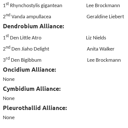
st
1
Rhynchostylis gigantean
Lee Brockmann
nd
2
Vanda ampullacea
Geraldine Liebert
Dendrobium Alliance:
st
1
Den Little Atro
Liz Nields
nd
2
Den Jiaho Delight
Anita Walker
rd
3
Den Bigibbum
Lee Brockmann
Oncidium Alliance:
None
Cymbidium Alliance:
None
Pleurothallid Alliance:
None