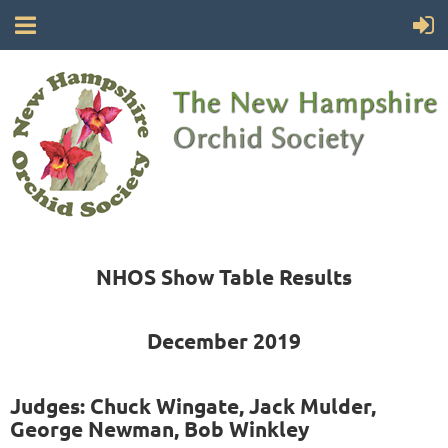
NHOS Show Table Results
December 2019
Judges: Chuck Wingate, Jack Mulder,
George Newman, Bob Winkley