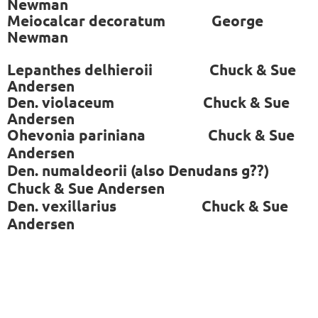
Newman
Meiocalcar decoratum George
Newman
Lepanthes delhieroii Chuck & Sue
Andersen
Den. violaceum Chuck & Sue
Andersen
Ohevonia pariniana
Chuck & Sue
Andersen
Den. numaldeorii (also Denudans g??)
Chuck & Sue Andersen
Den. vexillarius
Chuck & Sue
Andersen