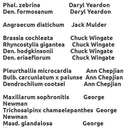
Phal. zebrina Daryl Yeardon
Den. formosanum Daryl Yeardon
Angraecum distichum Jack Mulder
Brassia cochleata Chuck Wingate
Rhyncostylis gigantea Chuck Wingate
Den. hodgkinsonii Chuck Wingate
Den. eriaeflorum Chuck Wingate
Pleurthallis microcardia Ann Chepjian
Bulb. carcunlatum x palunse Ann Chepjian
Dendrochilum cootsei Ann Chepjian
Maxillarum sophronitis George
Newman
Trichosalpinx chamaelepanthes George
Newman
Masd. glandalosa George