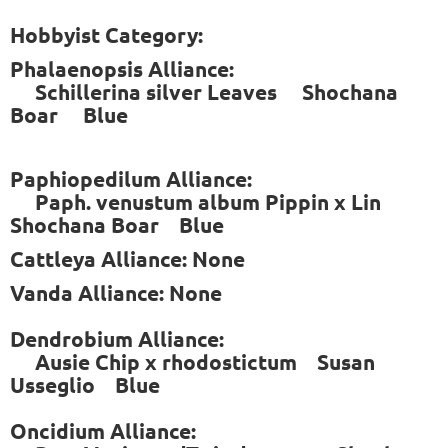
Hobbyist Category:
Phalaenopsis Alliance:
Schillerina silver Leaves Shochana
Boar Blue
Paphiopedilum Alliance:
Paph. venustum album Pippin x Lin
Shochana Boar Blue
Cattleya Alliance: None
Vanda Alliance: None
Dendrobium Alliance:
Ausie Chip x rhodostictum Susan
Usseglio Blue
Oncidium Alliance: