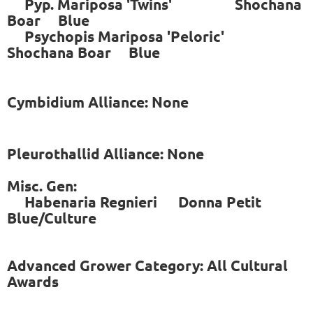
Pyp. Mariposa 'Twins' Shochana
Boar Blue
Psychopis Mariposa 'Peloric'
Shochana Boar Blue
Cymbidium Alliance: None
Pleurothallid Alliance: None
Misc. Gen:
Habenaria Regnieri Donna Petit
Blue/Culture
Advanced Grower Category: All Cultural
Awards