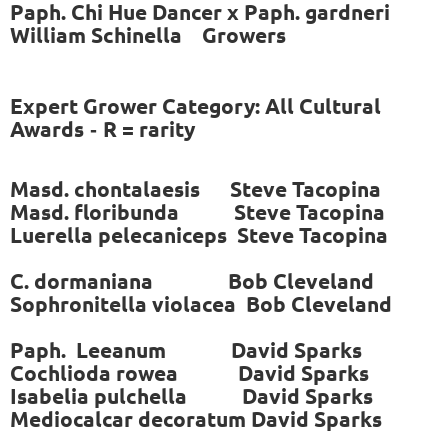
Paph. Chi Hue Dancer x Paph. gardneri
William Schinella Growers
Expert Grower Category: All Cultural
Awards
R = rarity
-
Masd. chontalaesis Steve Tacopina
Masd. floribunda Steve Tacopina
Luerella pelecaniceps Steve Tacopina
C. dormaniana Bob Cleveland
Sophronitella violacea Bob Cleveland
Paph. Leeanum
David Sparks
Cochlioda rowea David Sparks
Isabelia pulchella David Sparks
Mediocalcar decoratum David Sparks