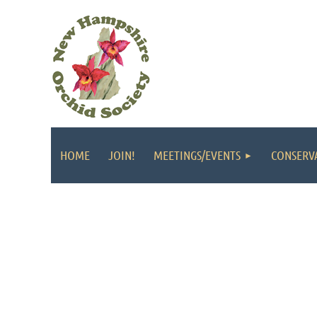
HOME
JOIN!
MEETINGS/EVENTS
CONSERV