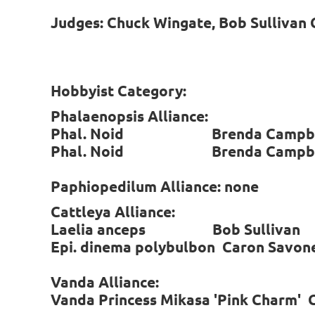
Judges: Chuck Wingate, Bob Sullivan C
Hobbyist Category:
Phalaenopsis Alliance:
Phal. Noid Brenda Campbe
Phal. Noid Brenda Campbe
Paphiopedilum Alliance: none
Cattleya Alliance:
Laelia anceps Bob Sulliva
Epi. dinema polybulbon Caron Sa
Vanda Alliance:
Vanda Princess Mikasa 'Pink Charm'