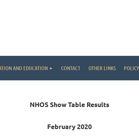
ATION AND EDUCATION
CONTACT
OTHER LINKS
POLICY
NHOS Show Table Results
February 2020