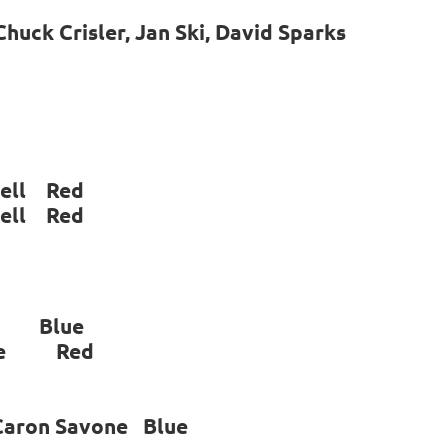
huck Crisler, Jan Ski, David Sparks
ll Red
ll Red
n Blue
vone Red
 Caron Savone Blue