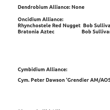
Dendrobium Alliance: None
Oncidium Alliance:
Rhynchostele Red Nugget Bob Sull
Bratonia Aztec Bob Sulliv
Cymbidium Alliance:
Cym. Peter Dawson 'Grendier AM/AOS