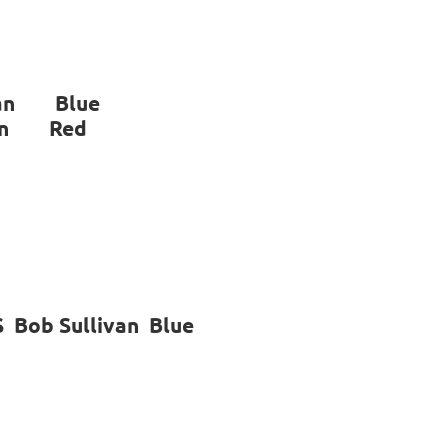
ivan Blue
an Red
 Bob Sullivan Blue