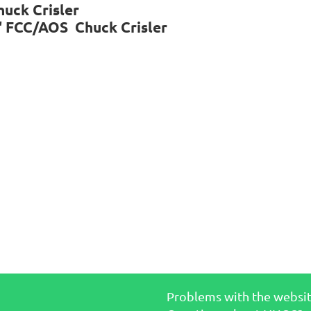
huck Crisler
d' FCC/AOS Chuck Crisler
Problems with the websi