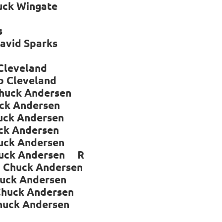
k Wingate
s
vid Sparks
leveland
leveland
huck Andersen
Andersen
k Andersen
ndersen
k Andersen
k Andersen R
um Chuck Andersen
k Andersen
huck Andersen
k Andersen