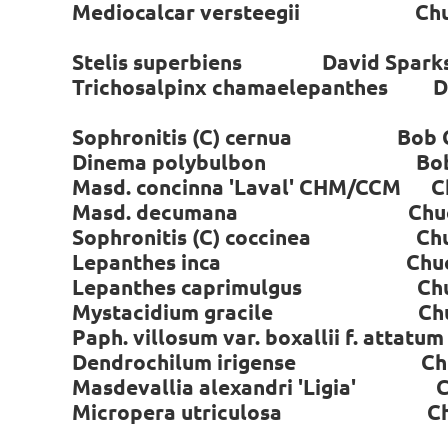
Mediocalcar versteegii Chuc
Stelis superbiens David Spark
Trichosalpinx chamaelepanthes Da
Sophronitis (C) cernua Bob C
Dinema polybulbon Bob C
Masd. concinna 'Laval' CHM/CCM C
Masd. decumana Chuck 
Sophronitis (C) coccinea Chuc
Lepanthes inca Chuck A
Lepanthes caprimulgus Chuc
Mystacidium gracile Chuc
Paph. villosum var. boxallii f. attat
Dendrochilum irigense Chuc
Masdevallia alexandri 'Ligia' C
Micropera utriculosa Chuc