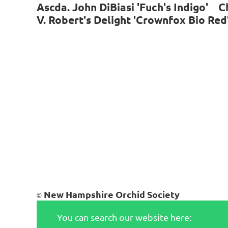
Ascda. John DiBiasi 'Fuch's Indigo' C
V. Robert's Delight 'Crownfox Bio Re
New Hampshire Orchid Society
©
You can search our website here: