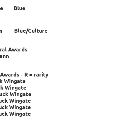
ne Blue
van Blue/Culture
ral Awards
mann
l Awards
R = rarity
-
ngate
Wingate
uck Wingate
k Wingate
k Wingate
k Wingate