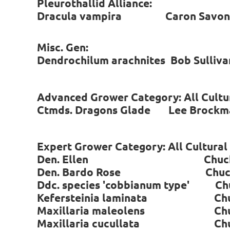
Pleurothallid Alliance:
Dracula vampira Caron Savo
Misc. Gen:
Dendrochilum arachnites Bob Sulli
Advanced Grower Category: All Cultu
Ctmds. Dragons Glade Lee Brock
Expert Grower Category: All Cultura
Den. Ellen Chuck Wi
Den. Bardo Rose Chuck 
Ddc. species 'cobbianum type' Ch
Kefersteinia laminata Chuc
Maxillaria maleolens Chuc
Maxillaria cucullata Chuc