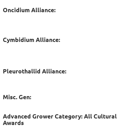
Oncidium Alliance:
Cymbidium Alliance:
Pleurothallid Alliance:
Misc. Gen:
Advanced Grower Category: All Cultural
Awards