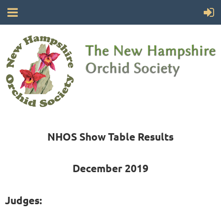
NHOS Show Table Results
December 2019
Judges: