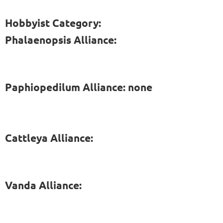
Hobbyist Category:
Phalaenopsis Alliance:
Paphiopedilum Alliance: none
Cattleya Alliance:
Vanda Alliance: