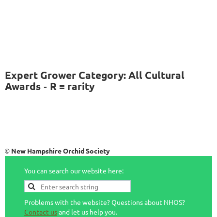
Expert Grower Category: All Cultural
Awards
R = rarity
-
New Hampshire Orchid Society
©
You can search our website here:
Problems with the website? Questions about NHOS?
Contact us
and let us help you.