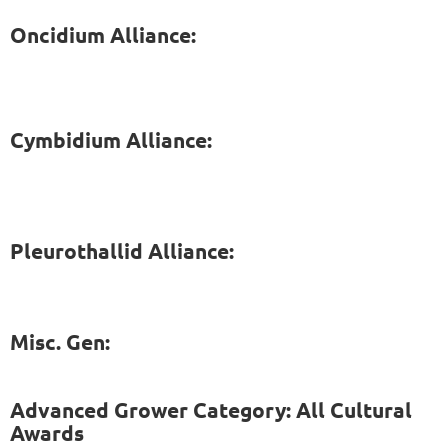
Oncidium Alliance:
Cymbidium Alliance:
Pleurothallid Alliance:
Misc. Gen:
Advanced Grower Category: All Cultural
Awards