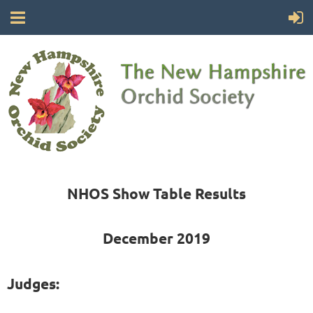
NHOS Show Table Results
December 2019
Judges: