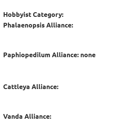
Hobbyist Category:
Phalaenopsis Alliance:
Paphiopedilum Alliance: none
Cattleya Alliance:
Vanda Alliance: