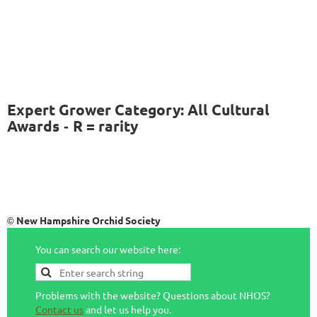
Expert Grower Category: All Cultural
Awards
R = rarity
-
New Hampshire Orchid Society
©
You can search our website here:
Problems with the website? Questions about NHOS?
Contact us
and let us help you.