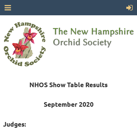
NHOS Show Table Results
September 2020
Judges: