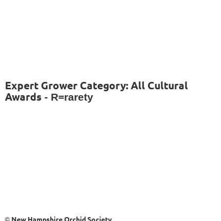
Expert Grower Category: All Cultural
Awards
- R=rarety
New Hampshire Orchid Society
©