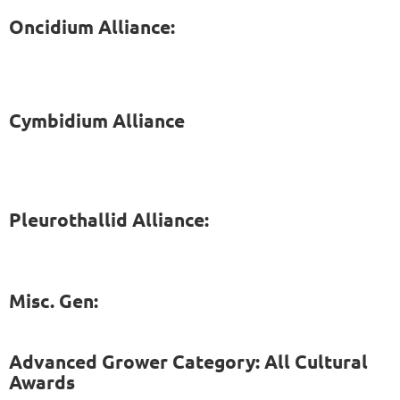
Oncidium Alliance:
Cymbidium Alliance
Pleurothallid Alliance:
Misc. Gen:
Advanced Grower Category: All Cultural
Awards