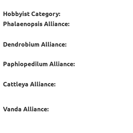
Hobbyist Category:
Phalaenopsis Alliance:
Dendrobium Alliance:
Paphiopedilum Alliance:
Cattleya Alliance:
Vanda Alliance: