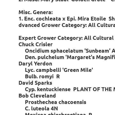
Misc. Genera:
1. Enc. cochleata x Epi. Mira Etoile S
dvanced Grower Category: All Cultur
Expert Grower Category: All Cultura
Chuck Crisler
Oncidium sphacelatum 'Sunbeam' 
Den. pulchelum 'Margaret's Magni
Daryl Yerdon
Lyc. campbelli 'Green Mile'
Bulb. romyi R
David Sparks
Cyp. kentuckiense PLANT OF THE
Bob Cleveland
Prosthechea chacoensis
C. luteola 4N
Mexicoa ghiesbregtiana R