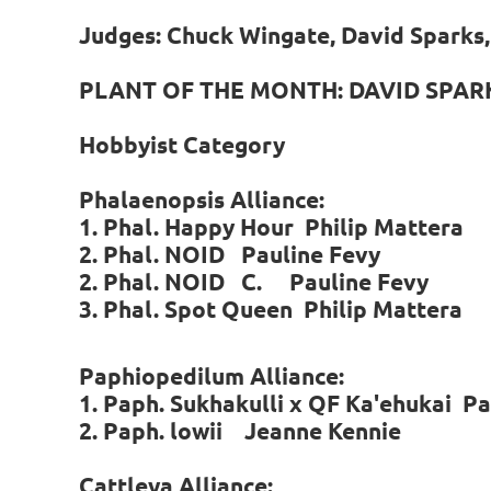
Judges: Chuck Wingate, David Sparks, 
PLANT OF THE MONTH: DAVID SPAR
Hobbyist Category
Phalaenopsis Alliance:
1. Phal. Happy Hour Philip Mattera
2. Phal. NOID Pauline Fevy
2. Phal. NOID C. Pauline Fevy
3. Phal. Spot Queen Philip Mattera
Paphiopedilum Alliance:
1. Paph. Sukhakulli x QF Ka'ehukai Pa
2. Paph. lowii Jeanne Kennie
Cattleya Alliance: