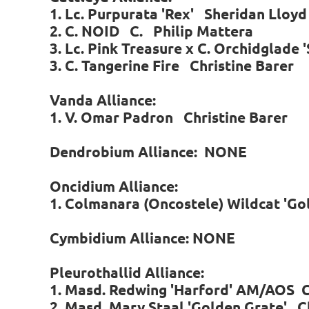
1. Lc. Purpurata 'Rex' Sheridan Lloyd
2. C. NOID C. Philip Mattera
3. Lc. Pink Treasure x C. Orchidglad
3. C. Tangerine Fire Christine Barer
Vanda Alliance:
1. V. Omar Padron Christine Barer
Dendrobium Alliance: NONE
Oncidium Alliance:
1. Colmanara (Oncostele) Wildcat 'Go
Cymbidium Alliance: NONE
P
leurothallid Alliance:
1. Masd. Redwing 'Harford' AM/AOS C
2. Masd. Mary Staal 'Golden Grate' C