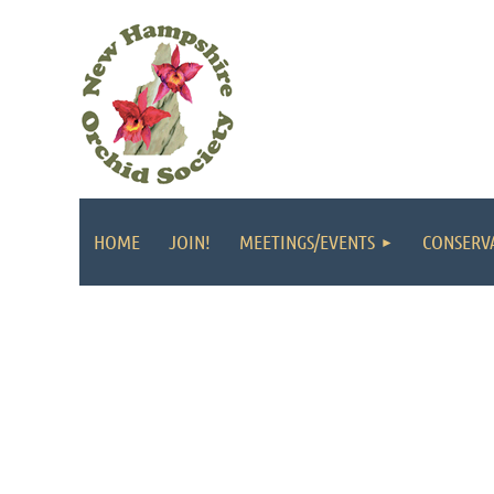
HOME
JOIN!
MEETINGS/EVENTS
CONSERV