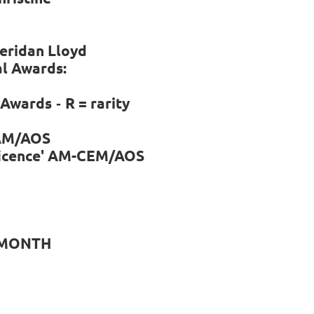
heridan Lloyd
al Awards:
l Awards
R = rarity
-
AM/AOS
ficence' AM-CEM/AOS
 MONTH