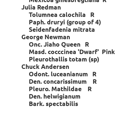
Julia Redman
Tolumnea calochila R
Paph. druryi (group of 4)
Seidenfadenia mitrata
George Newman
Onc. Jiaho Queen R
Masd. cocccinea 'Dwarf' Pink
Pleurothallis totam (sp)
Chuck Andersen
Odont. luceanianum R
Den. concarissimum R
Pleuro. Mathildae R
Den. helwigianum
Bark. spectabilis