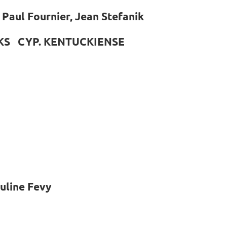
Paul Fournier, Jean Stefanik
KS CYP. KENTUCKIENSE
uline Fevy