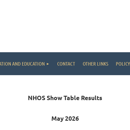
ATION AND EDUCATION
CONTACT
OTHER LINKS
POLICY
NHOS Show Table Results
May 2026