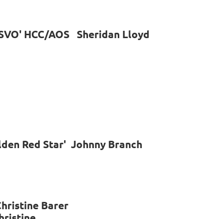
e 'SVO' HCC/AOS Sheridan Lloyd
lden Red Star' Johnny Branch
hristine Barer
hristine