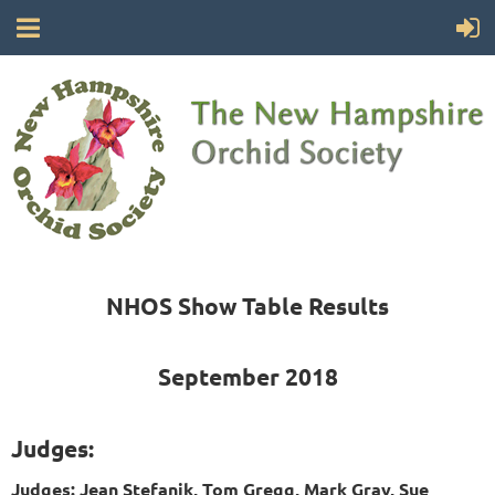
NHOS Show Table Results
September 2018
Judges:
Judges: Jean Stefanik, Tom Gregg, Mark Gray, Sue