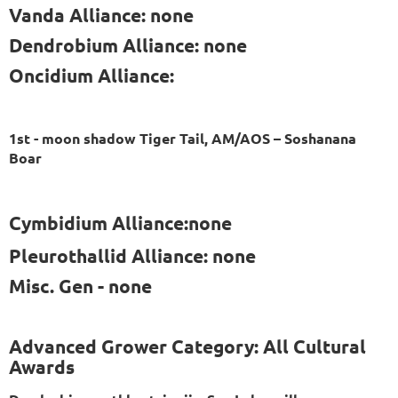
Vanda Alliance: none
Dendrobium Alliance: none
Oncidium Alliance:
1st - moon shadow Tiger Tail, AM/AOS – Soshanana
Boar
Cymbidium Alliance:none
Pleurothallid Alliance: none
Misc. Gen - none
Advanced Grower Category: All Cultural
Awards