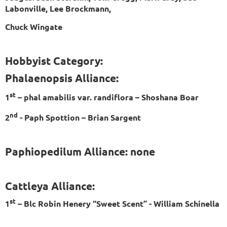
Labonville, Lee Brockmann,
Chuck Wingate
Hobbyist Category:
Phalaenopsis Alliance:
st
1
– phal amabilis var. randiflora – Shoshana Boar
nd
2
- Paph Spottion – Brian Sargent
Paphiopedilum Alliance: none
Cattleya Alliance:
st
1
– Blc Robin Henery “Sweet Scent” - William Schinella