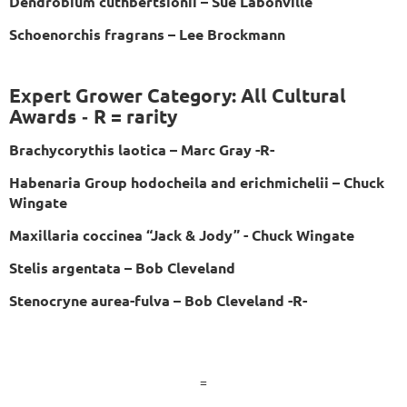
Dendrobium cuthbertsionii – Sue Labonville
Schoenorchis fragrans – Lee Brockmann
Expert Grower Category: All Cultural
Awards
R = rarity
-
Brachycorythis laotica – Marc Gray -R-
Habenaria Group hodocheila and erichmichelii – Chuck
Wingate
Maxillaria coccinea “Jack & Jody” - Chuck Wingate
Stelis argentata – Bob Cleveland
Stenocryne aurea-fulva – Bob Cleveland -R-
=